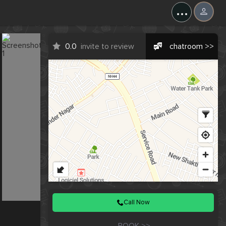
X
...
0.0
invite to review
chatroom >>
Call Now