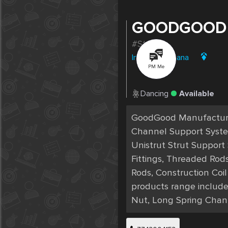
GOODGOOD
#Strut1
India
|
Ludhiana
PM Me
Dancing
Available
GoodGood Manufacturer
Channel Support Systems
Unistrut Strut Support
Fittings, Threaded Rod
Rods, Construction Coi
products range include
Nut, Long Spring Chan