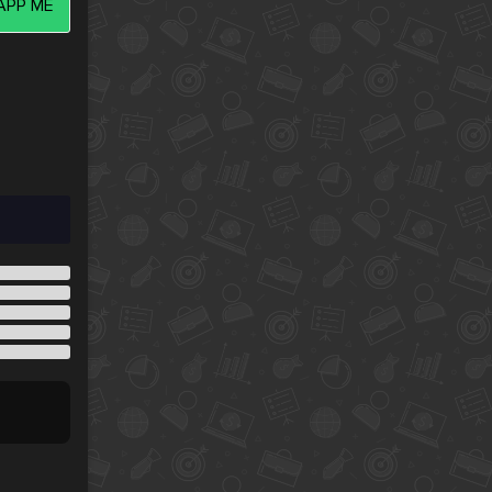
PP ME