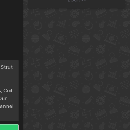
BOOK >>
trut 
 Coil 
ur 
annel 