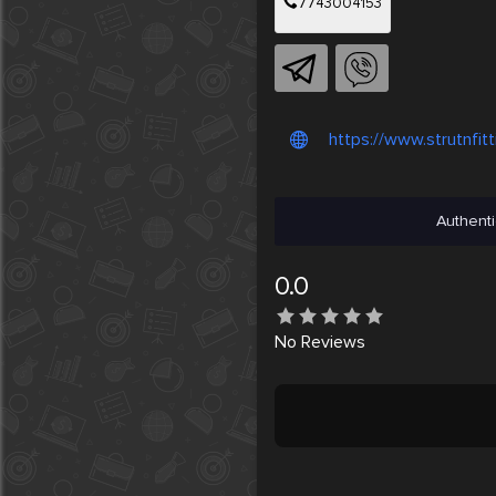
7743004153
https://www.strutnfit
Authenti
0.0
No
Reviews