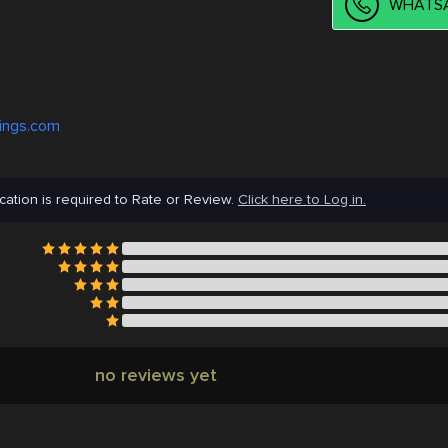
WHATSA
tings.com
cation is required to Rate or Review.
Click here to Log in.
no reviews yet