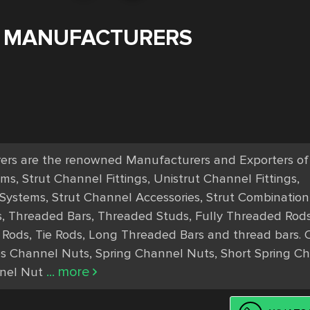
 MANUFACTURERS
s are the renowned Manufacturers and Exporters of S
, Strut Channel Fittings, Unistrut Channel Fittings, 
 Systems, Strut Channel Accessories, Strut Combination 
s, Threaded Bars, Threaded Studs, Fully Threaded Rods,
l Rods, Tie Rods, Long Threaded Bars and thread bars. O
s Channel Nuts, Spring Channel Nuts, Short Spring Ch
... more
nel Nut