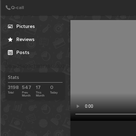
Call
Post
Create Post
Pictures
Reviews
Posts
}
08de25a39c7183f784b9025e41437156
Stats
3198
547
17
0
Total
Prev.
This
Today
Month
Month