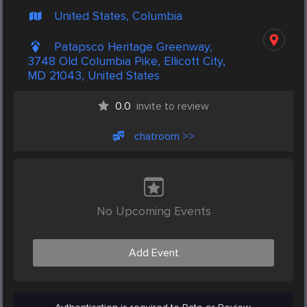
United States, Columbia
Patapsco Heritage Greenway,
3748 Old Columbia Pike, Ellicott City,
MD 21043, United States
0.0
invite to review
chatroom >>
No Upcoming Events
Add Event