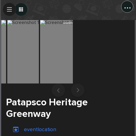
...
Create Post
Post
Patapsco Heritage
Greenway
eventlocation