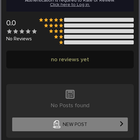
Authentication is required to Rate or Review.
Click here to Log in.
0.0
No
Reviews
no reviews yet
No Posts found
NEW POST