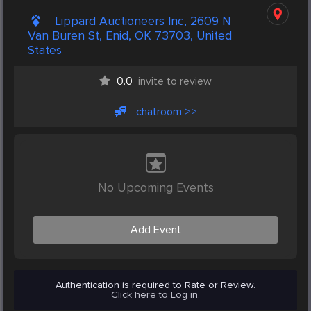
Lippard Auctioneers Inc, 2609 N
Van Buren St, Enid, OK 73703, United
States
0.0
invite to review
chatroom >>
No Upcoming Events
Add Event
Authentication is required to Rate or Review.
Click here to Log in.