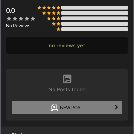
0.0
No
Reviews
no reviews yet
No Posts found
NEW POST