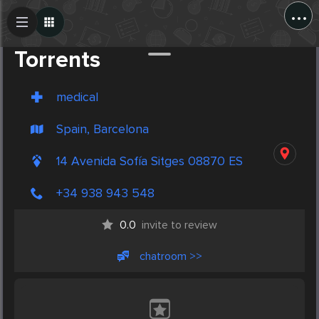
...
Create Post
Post
Torrents
medical
Spain, Barcelona
14 Avenida Sofía Sitges 08870 ES
+34 938 943 548
0.0
invite to review
chatroom >>