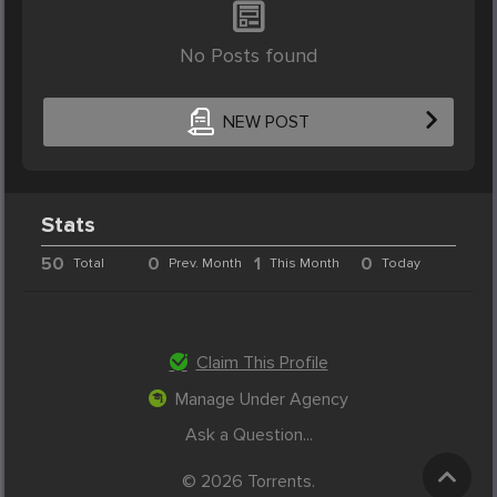
No Posts found
NEW POST
Stats
50
0
1
0
Total
Prev. Month
This Month
Today
Claim This Profile
Manage Under Agency
Ask a Question...
© 2026 Torrents.