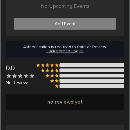
No Upcoming Events
Add Event
Authentication is required to Rate or Review.
Click here to Log in.
0.0
No
Reviews
no reviews yet