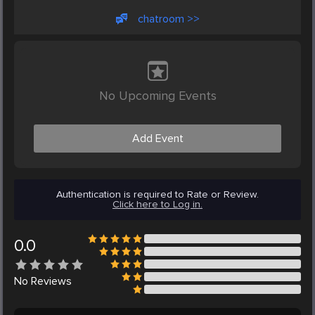
chatroom >>
No Upcoming Events
Add Event
Authentication is required to Rate or Review.
Click here to Log in.
0.0
No
Reviews