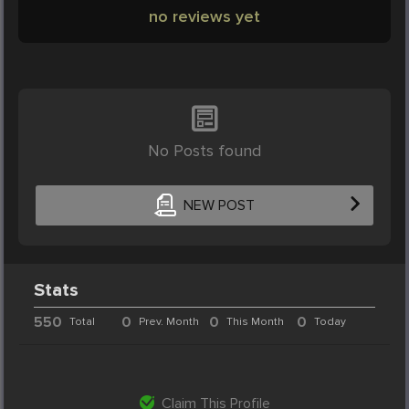
no reviews yet
No Posts found
NEW POST
Stats
550
0
0
0
Total
Prev. Month
This Month
Today
Claim This Profile