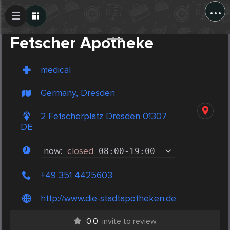
...
Create Post
Post
Fetscher Apotheke
medical
Germany, Dresden
2 Fetscherplatz Dresden 01307
DE
now:
closed
08:00
-
19:00
+49 351 4425603
http://www.die-stadtapotheken.de
0.0
invite to review