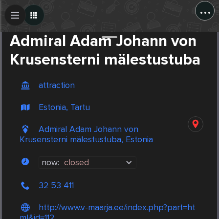
...
Create Post
Post
Admiral Adam Johann von
Krusensterni mälestustuba
attraction
Estonia, Tartu
Admiral Adam Johann von
Krusensterni mälestustuba, Estonia
now:
closed
32 53 411
http://www.v-maarja.ee/index.php?part=ht
ml&id=112 ...