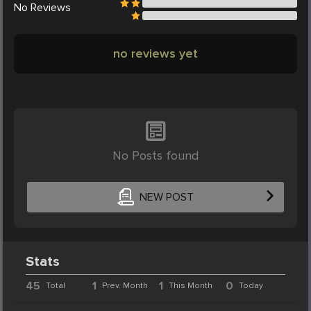
No
Reviews
no reviews yet
No Posts found
NEW POST
Stats
45
1
1
0
Total
Prev. Month
This Month
Today