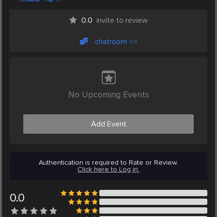
0.0
invite to review
chatroom >>
No Upcoming Events
Add Event
Authentication is required to Rate or Review.
Click here to Log in.
0.0