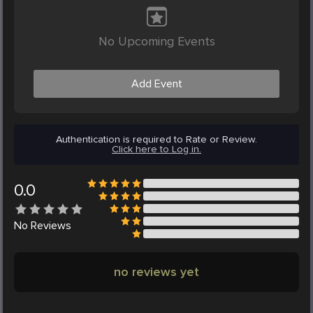
No Upcoming Events
Add Event
Authentication is required to Rate or Review.
Click here to Log in.
0.0
No
Reviews
no reviews yet