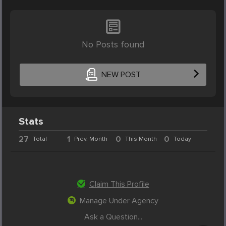
No Posts found
NEW POST
Stats
27
1
0
0
Total
Prev. Month
This Month
Today
Claim This Profile
Manage Under Agency
Ask a Question...