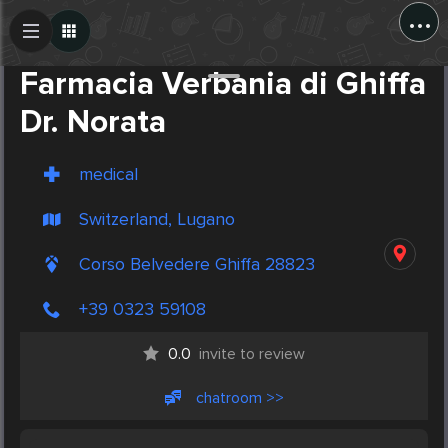
...
Create Post
Post
Farmacia Verbania di Ghiffa
Dr. Norata
medical
Switzerland, Lugano
Corso Belvedere Ghiffa 28823
+39 0323 59108
0.0
invite to review
chatroom >>