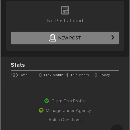
No Posts found
NEW POST
Stats
123
0
1
0
Total
Prev. Month
This Month
Today
Claim This Profile
Manage Under Agency
Ask a Question...