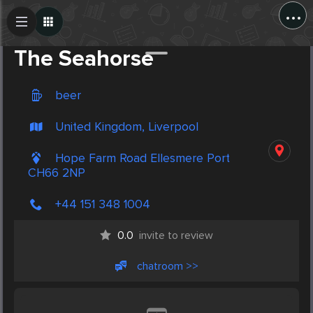
...
Create Post
Post
The Seahorse
beer
United Kingdom, Liverpool
Hope Farm Road Ellesmere Port
CH66 2NP
+44 151 348 1004
0.0
invite to review
chatroom >>