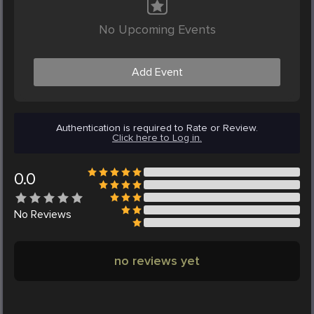
No Upcoming Events
Add Event
Authentication is required to Rate or Review.
Click here to Log in.
0.0
No
Reviews
no reviews yet