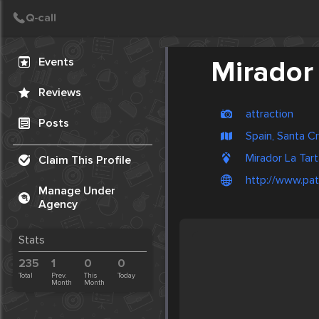
Create Post
Post
Events
Mirador 
Reviews
attraction
Posts
Spain, Santa C
Mirador La Tart
Claim This Profile
http://www.pat
Manage Under
Agency
Stats
235
1
0
0
Total
Prev.
This
Today
Month
Month