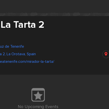
La Tarta 2
ruz de Tenerife
a 2, La Orotava, Spain
eatenerife.com/mirador-la-tarta/
No Upcoming Events