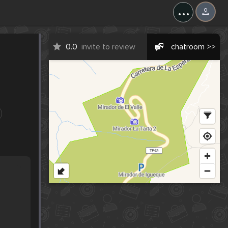
...
0.0
invite to review
chatroom >>