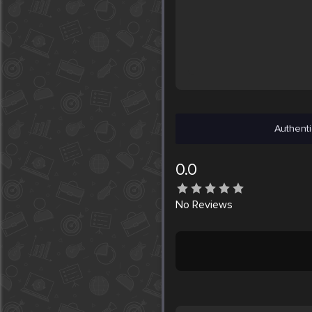
Authenti
0.0
No
Reviews