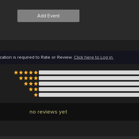
Add Event
cation is required to Rate or Review.
Click here to Log in.
no reviews yet