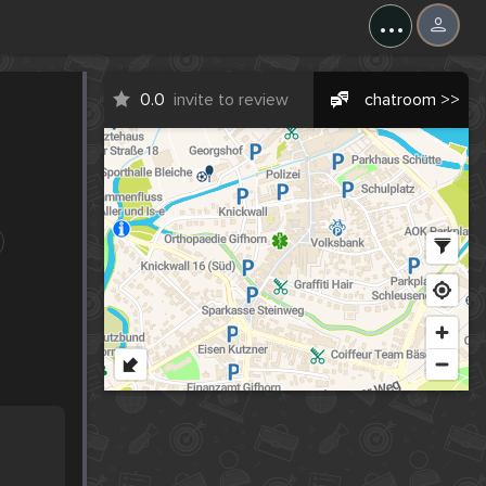
...
0.0
invite to review
chatroom >>