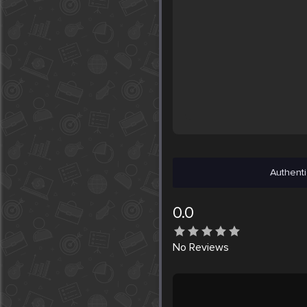
Authenti
0.0
No
Reviews