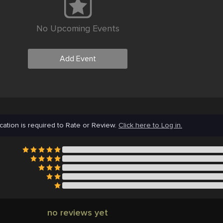
No Upcoming Events
Add Event
cation is required to Rate or Review.
Click here to Log in.
no reviews yet