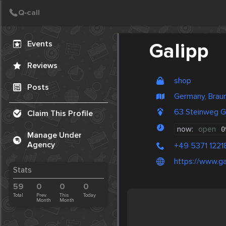
Create Post
Post
Events
Galipp
Reviews
shop
Posts
Germany, Brau
63 Steinweg G
Claim This Profile
now:
open
0
Manage Under
Agency
+49 5371 1221
https://www.g
Stats
59
0
0
0
Total
Prev.
This
Today
Month
Month