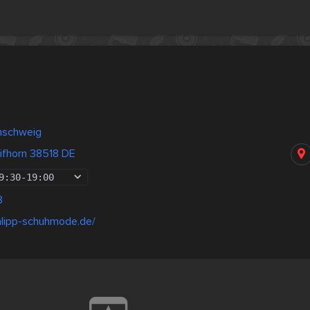
nschweig
ifhorn 38518 DE
9:30
-
19:00
8
alipp-schuhmode.de/