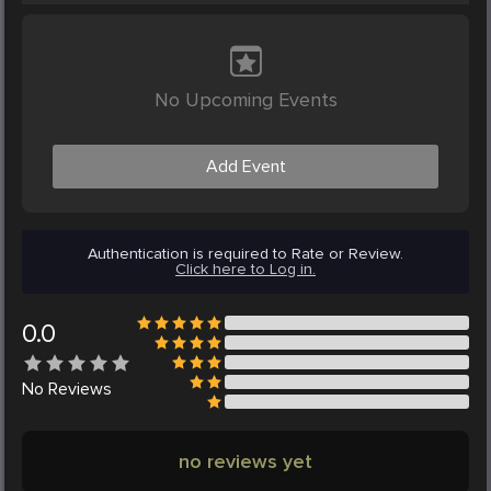
No Upcoming Events
Add Event
Authentication is required to Rate or Review.
Click here to Log in.
0.0
No
Reviews
no reviews yet