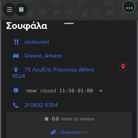
...
Create Post
Post
Σουφάλα
restaurant
Greece, Athens
75 Λουΐζης Ριανκούρ Αθήνα
11524
now:
closed
11:56
-
01:00
21 0692 5354
0.0
invite to review
chatroom >>