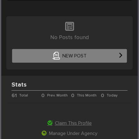
No Posts found
NEW POST
Stats
61
0
0
0
Total
Prev. Month
This Month
Today
Claim This Profile
Manage Under Agency