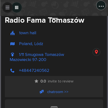
...
Create Post
Post
Radio Fama Tomaszów
town hall
Poland, Lódz
1/11 Smugowa Tomaszów
Mazowiecki 97-200
+48447240562
0.0
invite to review
chatroom >>