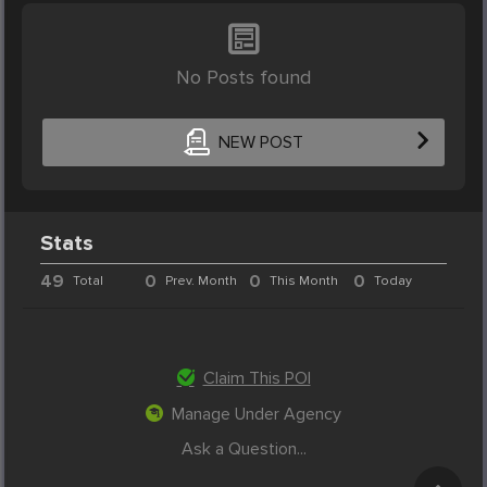
No Posts found
NEW POST
Stats
49
0
0
0
Total
Prev. Month
This Month
Today
Claim This POI
Manage Under Agency
Ask a Question...