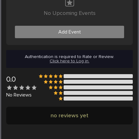
No Upcoming Events
Add Event
Authentication is required to Rate or Review.
Click here to Log in.
0.0
No
Reviews
no reviews yet