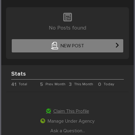
No Posts found
NEW POST
Stats
41
5
3
0
Total
Prev. Month
This Month
Today
Claim This Profile
Manage Under Agency
Ask a Question...