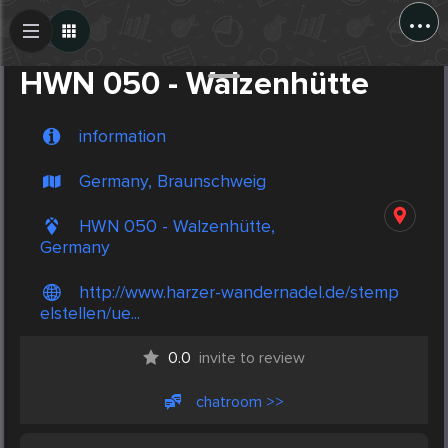
...
Create Post
Post
HWN 050 - Walzenhütte
information
Germany, Braunschweig
HWN 050 - Walzenhütte,
Germany
http://www.harzer-wandernadel.de/stemp
elstellen/ue...
0.0
invite to review
chatroom >>