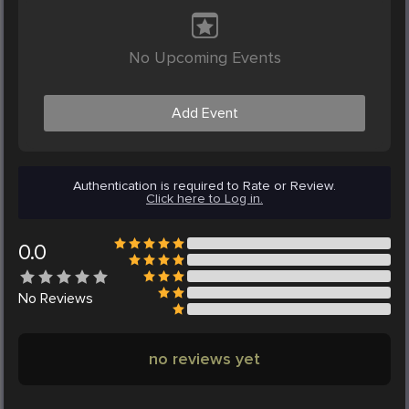
No Upcoming Events
Add Event
Authentication is required to Rate or Review.
Click here to Log in.
0.0
No
Reviews
no reviews yet