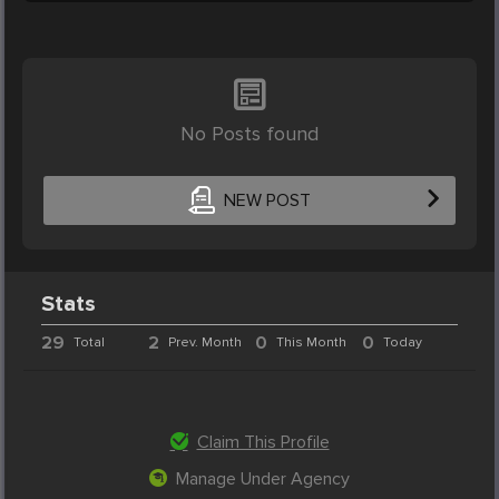
No Posts found
NEW POST
Stats
29
2
0
0
Total
Prev. Month
This Month
Today
Claim This Profile
Manage Under Agency