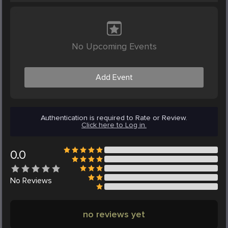
No Upcoming Events
Add Event
Authentication is required to Rate or Review.
Click here to Log in.
0.0
No
Reviews
no reviews yet