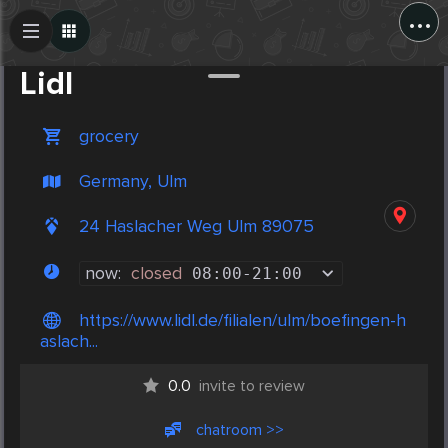
...
Create Post
Post
Lidl
grocery
Germany, Ulm
24 Haslacher Weg Ulm 89075
now:
closed
08:00
-
21:00
https://www.lidl.de/filialen/ulm/boefingen-h
aslach...
0.0
invite to review
chatroom >>