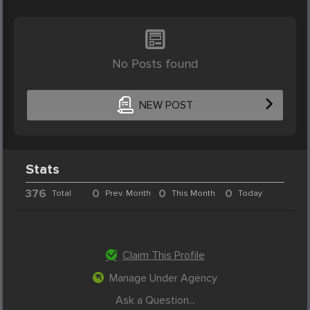
No Posts found
NEW POST
Stats
376
0
0
0
Total
Prev. Month
This Month
Today
Claim This Profile
Manage Under Agency
Ask a Question...