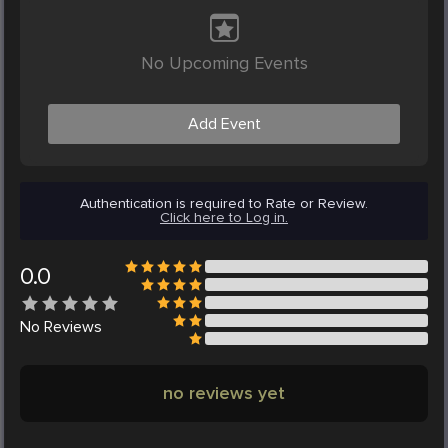
No Upcoming Events
Add Event
Authentication is required to Rate or Review.
Click here to Log in.
0.0
No
Reviews
no reviews yet