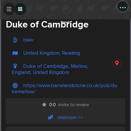
...
Create Post
Post
Duke of Cambridge
beer
United Kingdom, Reading
Duke of Cambridge, Marlow,
England, United Kingdom
https://www.barrelandstone.co.uk/pub/du
kemarlow/
0.0
invite to review
chatroom >>