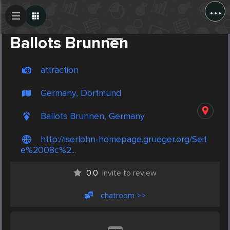
...
Create Post
Post
Ballots Brunnen
attraction
Germany, Dortmund
Ballots Brunnen, Germany
http://iserlohn-homepage.grueger.org/Seit
e%2008c%2...
0.0
invite to review
chatroom >>