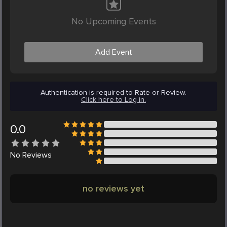
No Upcoming Events
Add Event
Authentication is required to Rate or Review.
Click here to Log in.
0.0
No
Reviews
no reviews yet