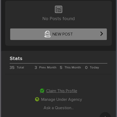
No Posts found
NEW POST
Stats
35
3
5
0
Total
Prev. Month
This Month
Today
Claim This Profile
Manage Under Agency
Ask a Question...