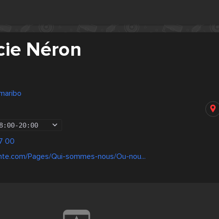
ie Néron
maribo
8:00
-
20:00
7 00
ante.com/Pages/Qui-sommes-nous/Ou-nou...