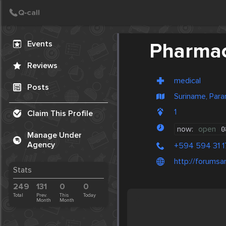
Create Post
Post
Events
Pharmac
Reviews
medical
Posts
Suriname, Para
1
Claim This Profile
now:
open
0
Manage Under
Agency
+594 594 31 1
http://forums
Stats
249
131
0
0
Total
Prev.
This
Today
Month
Month