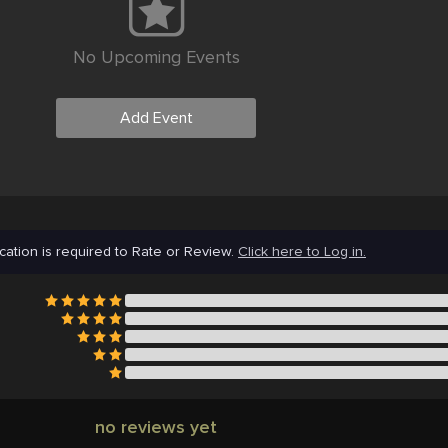
No Upcoming Events
Add Event
cation is required to Rate or Review.
Click here to Log in.
no reviews yet