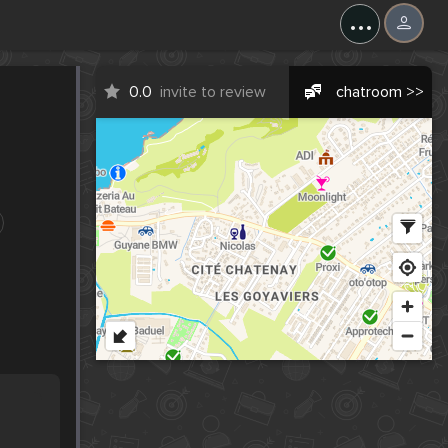
...
0.0
invite to review
chatroom >>