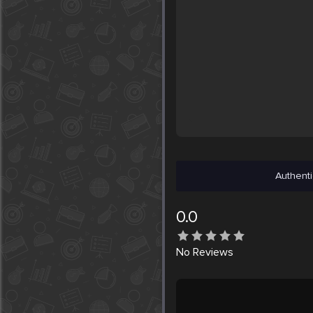
Authenti
0.0
No
Reviews