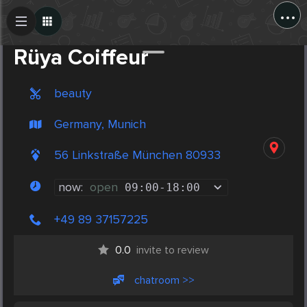
...
Create Post
Post
Rüya Coiffeur
beauty
Germany, Munich
56 Linkstraße München 80933
now:
open
09:00
-
18:00
+49 89 37157225
0.0
invite to review
chatroom >>