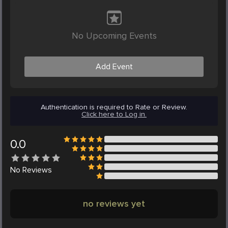
No Upcoming Events
Add Event
Authentication is required to Rate or Review.
Click here to Log in.
0.0
No
Reviews
no reviews yet