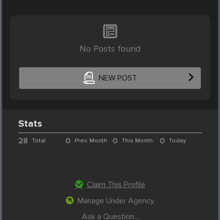
No Posts found
NEW POST
Stats
28
0
0
0
Total
Prev. Month
This Month
Today
Claim This Profile
Manage Under Agency
Ask a Question...