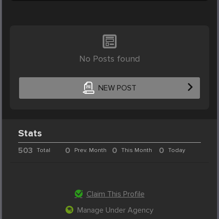
No Posts found
NEW POST
Stats
503
0
0
0
Total
Prev. Month
This Month
Today
Claim This Profile
Manage Under Agency