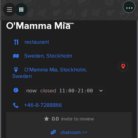
...
Create Post
Post
O'Mamma Mia
restaurant
Sweden, Stockholm
O'Mamma Mia, Stockholm,
Sweden
now:
closed
11:00
-
21:00
+46-8-7288866
0.0
invite to review
chatroom >>