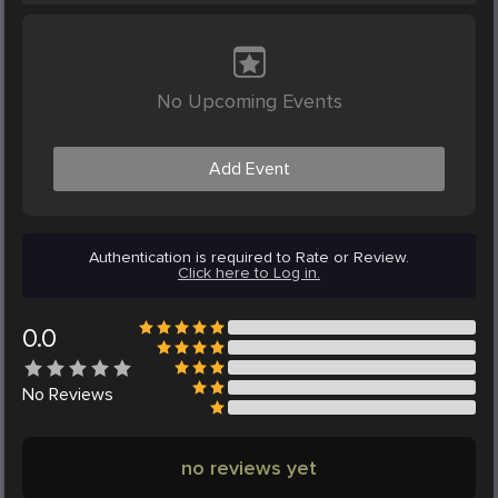
No Upcoming Events
Add Event
Authentication is required to Rate or Review.
Click here to Log in.
0.0
No
Reviews
no reviews yet