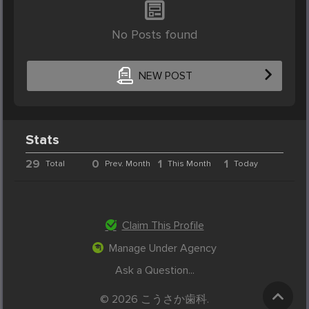
No Posts found
NEW POST
Stats
29
0
1
1
Total
Prev. Month
This Month
Today
Claim This Profile
Manage Under Agency
Ask a Question...
© 2026 こうさか歯科.