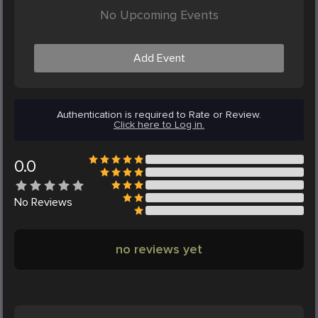
No Upcoming Events
Add Event
Authentication is required to Rate or Review.
Click here to Log in.
0.0
No
Reviews
no reviews yet