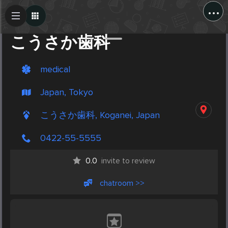
...
Create Post
Post
こうさか歯科
medical
Japan, Tokyo
こうさか歯科, Koganei, Japan
0422-55-5555
0.0
invite to review
chatroom >>