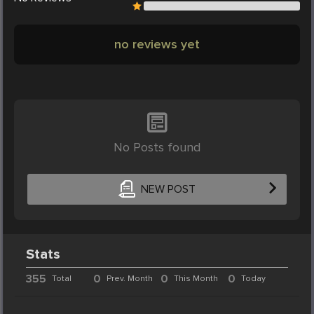
no reviews yet
No Posts found
NEW POST
Stats
355
0
0
0
Total
Prev. Month
This Month
Today