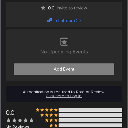
0.0
invite to review
chatroom >>
No Upcoming Events
Add Event
Authentication is required to Rate or Review.
Click here to Log in.
0.0
No
Reviews