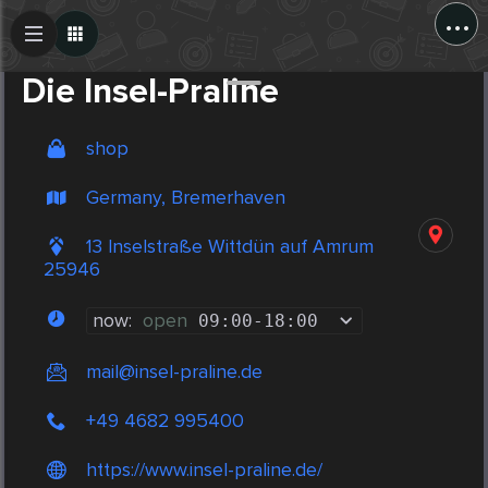
...
Create Post
Post
Die Insel-Praline
shop
Germany, Bremerhaven
13 Inselstraße Wittdün auf Amrum
25946
now:
open
09:00
-
18:00
mail@insel-praline.de
+49 4682 995400
https://www.insel-praline.de/