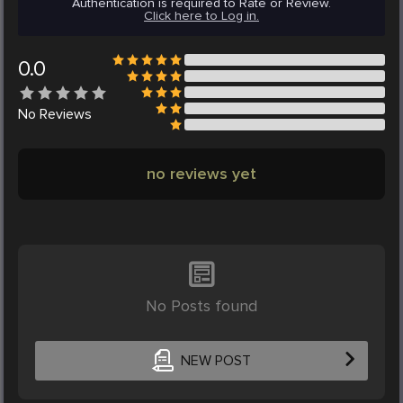
Authentication is required to Rate or Review.
Click here to Log in.
0.0
No
Reviews
no reviews yet
No Posts found
NEW POST