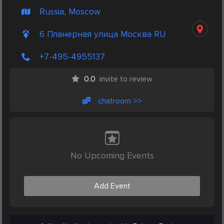
Russia, Moscow
6 Планерная улица Москва RU
+7-495-4955137
0.0
invite to review
chatroom >>
No Upcoming Events
Add Event