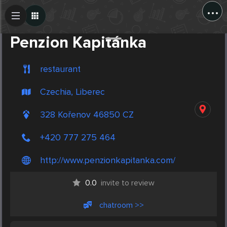
...
Create Post
Post
Penzion Kapitánka
restaurant
Czechia, Liberec
328 Kořenov 46850 CZ
+420 777 275 464
http://www.penzionkapitanka.com/
0.0
invite to review
chatroom >>