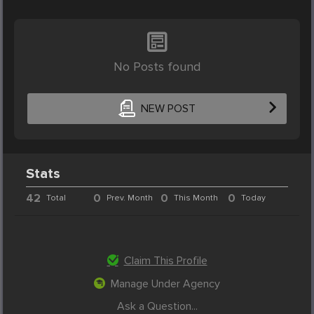
No Posts found
NEW POST
Stats
42
0
0
0
Total
Prev. Month
This Month
Today
Claim This Profile
Manage Under Agency
Ask a Question...