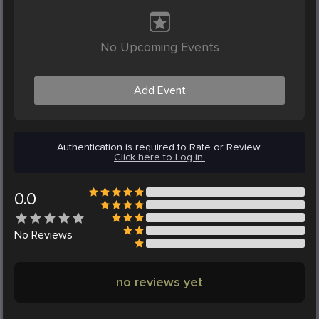
No Upcoming Events
Add Event
Authentication is required to Rate or Review.
Click here to Log in.
0.0
No
Reviews
no reviews yet