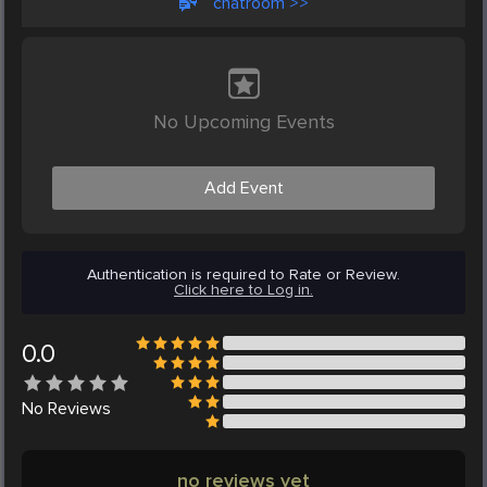
chatroom >>
No Upcoming Events
Add Event
Authentication is required to Rate or Review.
Click here to Log in.
0.0
No
Reviews
no reviews yet