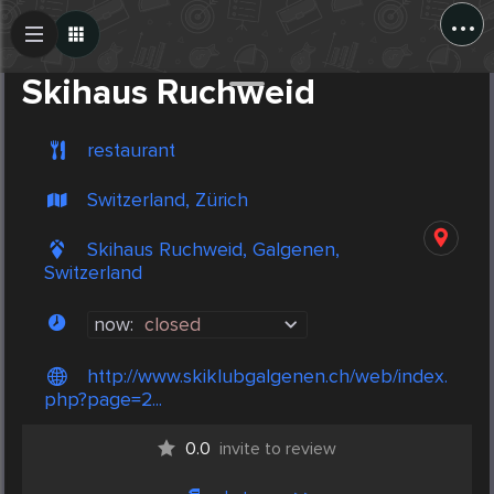
...
Create Post
Post
Skihaus Ruchweid
restaurant
Switzerland, Zürich
Skihaus Ruchweid, Galgenen,
Switzerland
now:
closed
http://www.skiklubgalgenen.ch/web/index.
php?page=2...
0.0
invite to review