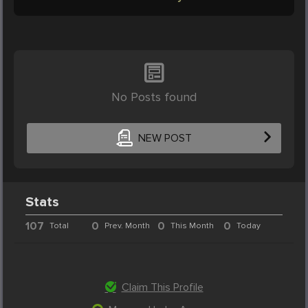
No Posts found
NEW POST
Stats
107
0
0
0
Total
Prev. Month
This Month
Today
Claim This Profile