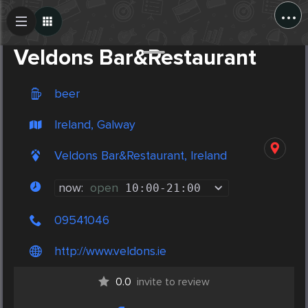
...
Create Post
Post
Veldons Bar&Restaurant
beer
Ireland, Galway
Veldons Bar&Restaurant, Ireland
now:
open
10:00
-
21:00
09541046
http://www.veldons.ie
0.0
invite to review