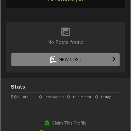
No Posts found
NEW POST
Stats
561
0
0
0
Total
Prev. Month
This Month
Today
Claim This Profile