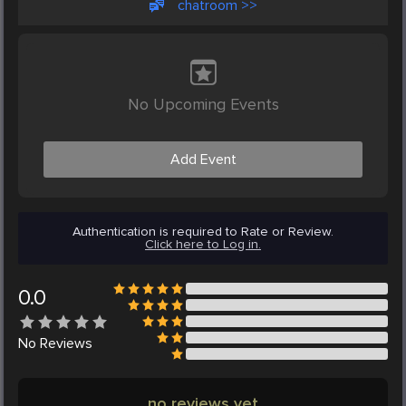
chatroom >>
No Upcoming Events
Add Event
Authentication is required to Rate or Review.
Click here to Log in.
0.0
No
Reviews
no reviews yet