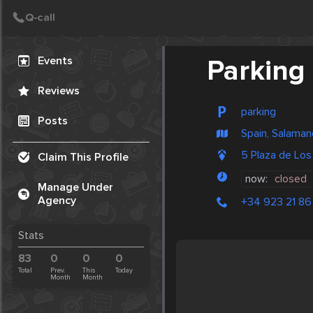
Create Post
Post
Events
Parking
Reviews
parking
Posts
Spain, Salaman
5 Plaza de Lo
Claim This Profile
now:
closed
Manage Under
Agency
+34 923 21 86
Stats
83
0
0
0
Total
Prev.
This
Today
Month
Month