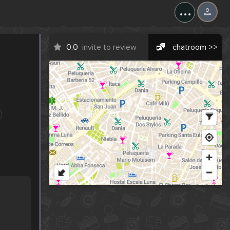
...
0.0
invite to review
chatroom >>