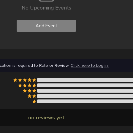
No Upcoming Events
Add Event
cation is required to Rate or Review.
Click here to Log in.
no reviews yet