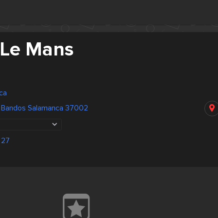
 Le Mans
ca
s Bandos Salamanca 37002
 27