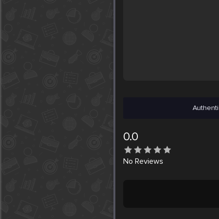
Authenti
0.0
No
Reviews