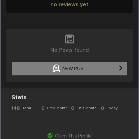
no reviews yet
No Posts found
NEW POST
Stats
148
0
0
0
Total
Prev. Month
This Month
Today
Claim This Profile