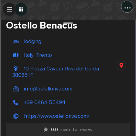
...
Create Post
Post
Ostello Benacus
lodging
Italy, Trento
10 Piazza Cavour Riva del Garda
38066 IT
info@ostelloriva.com
+39 0464 554911
https://www.ostelloriva.com/
0.0
invite to review