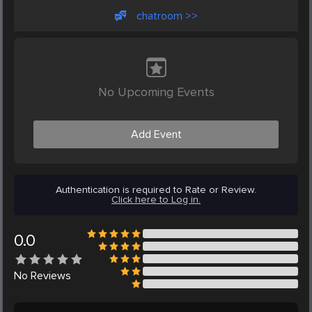
chatroom >>
No Upcoming Events
Add Event
Authentication is required to Rate or Review.
Click here to Log in.
0.0
No
Reviews