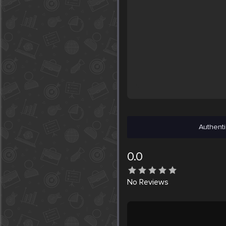
Authenti
0.0
No
Reviews