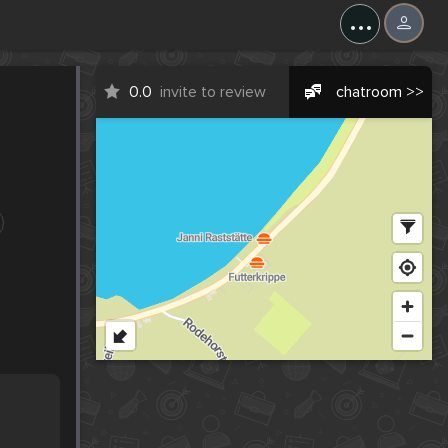
...
0.0
invite to review
chatroom >>