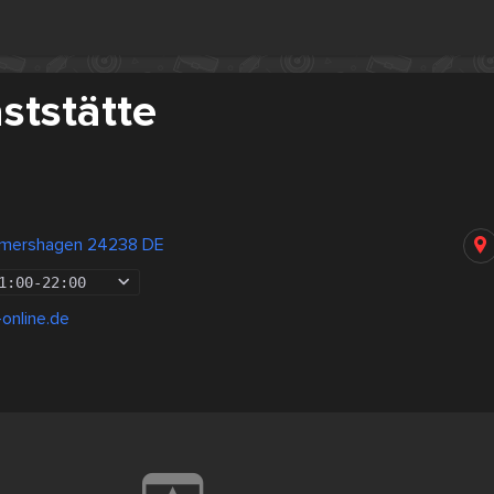
ststätte
mershagen 24238 DE
1:00
-
22:00
-online.de