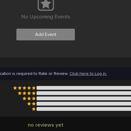
No Upcoming Events
Add Event
cation is required to Rate or Review.
Click here to Log in.
no reviews yet