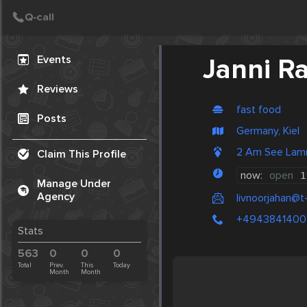
Create Post
Post
Events
Janni Ra
Reviews
fast food
Posts
Germany, Kiel
2 Am See Lam
Claim This Profile
now:
open
1
Manage Under
Agency
livnoorjahan@t
+4943841400
Stats
563
0
0
0
Total
Prev.
This
Today
Month
Month