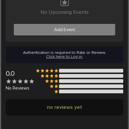
No Upcoming Events
Add Event
Authentication is required to Rate or Review.
Click here to Log in.
0.0
No
Reviews
no reviews yet