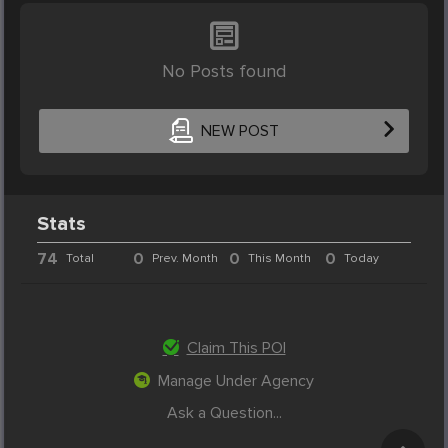
No Posts found
NEW POST
Stats
74
0
0
0
Total
Prev. Month
This Month
Today
Claim This POI
Manage Under Agency
Ask a Question...