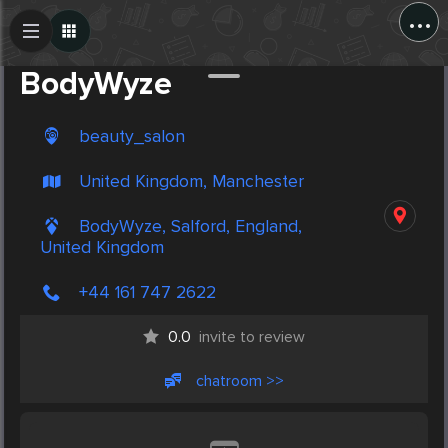
...
Create Post
Post
BodyWyze
beauty_salon
United Kingdom, Manchester
BodyWyze, Salford, England,
United Kingdom
+44 161 747 2622
0.0
invite to review
chatroom >>