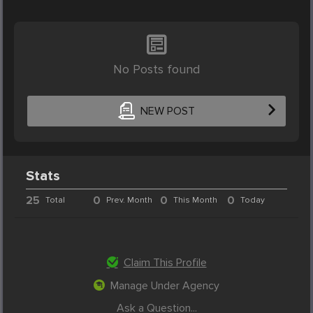
No Posts found
NEW POST
Stats
25
0
0
0
Total
Prev. Month
This Month
Today
Claim This Profile
Manage Under Agency
Ask a Question...