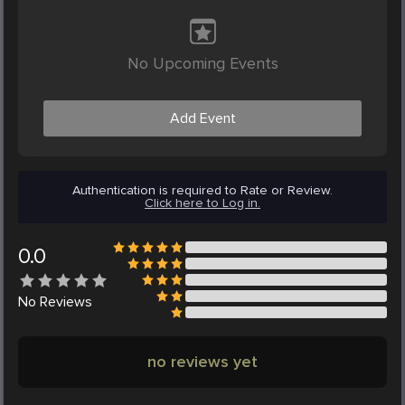
No Upcoming Events
Add Event
Authentication is required to Rate or Review.
Click here to Log in.
0.0
No
Reviews
no reviews yet