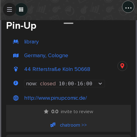
...
Create Post
Post
Pin-Up
library
Germany, Cologne
44 Ritterstraße Köln 50668
now:
closed
10:00
-
16:00
http://www.pinupcomic.de/
0.0
invite to review
chatroom >>