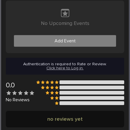
No Upcoming Events
Add Event
Authentication is required to Rate or Review.
Click here to Log in.
0.0
No
Reviews
no reviews yet