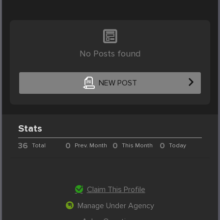
No Posts found
NEW POST
Stats
36
0
0
0
Total
Prev. Month
This Month
Today
Claim This Profile
Manage Under Agency