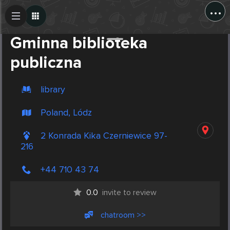
...
Create Post
Post
Gminna biblioteka
publiczna
library
Poland, Lódz
2 Konrada Kika Czerniewice 97-
216
+44 710 43 74
0.0
invite to review
chatroom >>