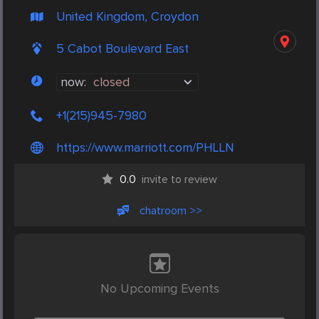
United Kingdom, Croydon
5 Cabot Boulevard East
now:
closed
+1(215)945-7980
https://www.marriott.com/PHLLN
0.0
invite to review
chatroom >>
No Upcoming Events