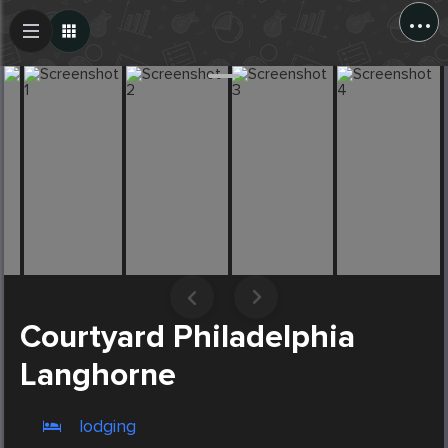
...
Create Post
Post
Courtyard Philadelphia
Langhorne
lodging