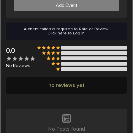
Add Event
Authentication is required to Rate or Review.
Click here to Log in.
0.0
No
Reviews
no reviews yet
No Posts found