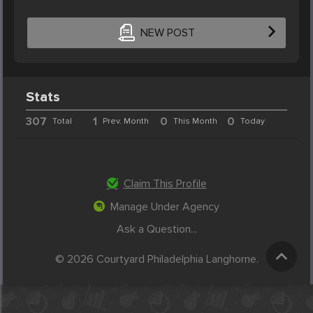
NEW POST
Stats
307
1
0
0
Total
Prev. Month
This Month
Today
Claim This Profile
Manage Under Agency
Ask a Question...
© 2026 Courtyard Philadelphia Langhorne.