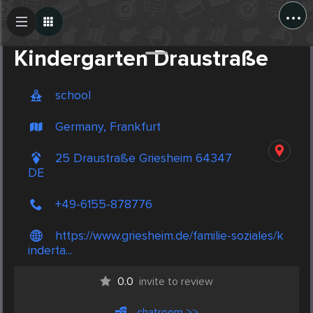
...
Create Post
Post
Kindergarten Draustraße
school
Germany, Frankfurt
25 Draustraße Griesheim 64347
DE
+49-6155-878776
https://www.griesheim.de/familie-soziales/k
inderta...
0.0
invite to review
chatroom >>