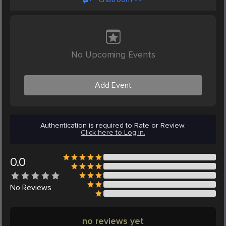
No Upcoming Events
Add Event
Authentication is required to Rate or Review.
Click here to Log in.
0.0
No
Reviews
no reviews yet