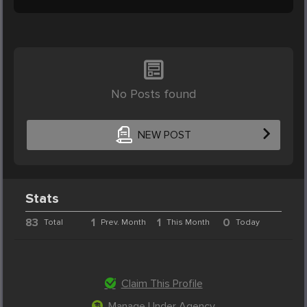
No Posts found
NEW POST
Stats
83
1
1
0
Total
Prev. Month
This Month
Today
Claim This Profile
Manage Under Agency