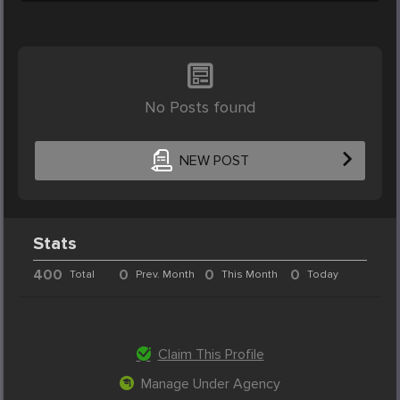
No Posts found
NEW POST
Stats
400
0
0
0
Total
Prev. Month
This Month
Today
Claim This Profile
Manage Under Agency