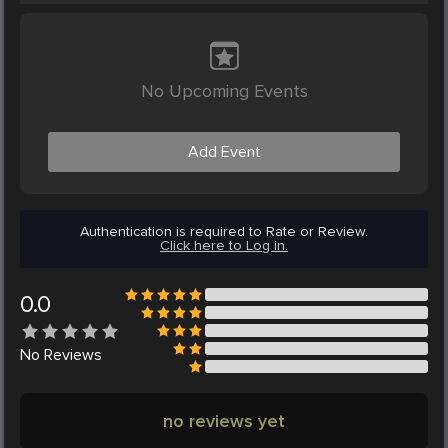
No Upcoming Events
Add Event
Authentication is required to Rate or Review.
Click here to Log in.
0.0
No
Reviews
no reviews yet