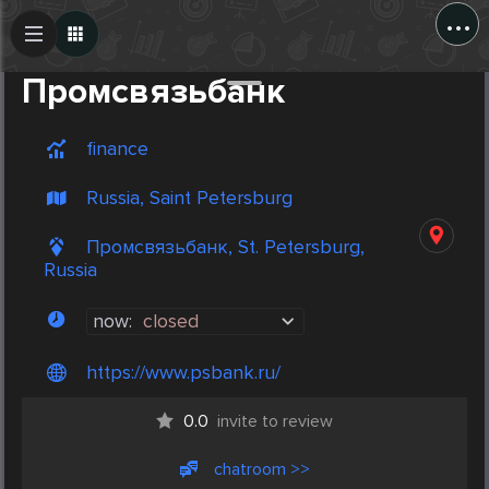
...
Create Post
Post
Промсвязьбанк
finance
Russia, Saint Petersburg
Промсвязьбанк, St. Petersburg,
Russia
now:
closed
https://www.psbank.ru/
0.0
invite to review
chatroom >>