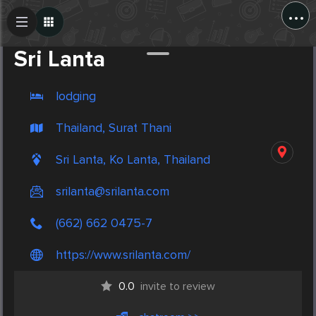
...
Create Post
Post
Sri Lanta
lodging
Thailand, Surat Thani
Sri Lanta, Ko Lanta, Thailand
srilanta@srilanta.com
(662) 662 0475-7
https://www.srilanta.com/
0.0
invite to review