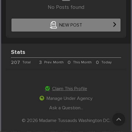
No Posts found
NEW POST
Stats
207
3
0
0
Total
Prev. Month
This Month
Today
Claim This Profile
Manage Under Agency
Ask a Question...
© 2026 Madame Tussauds Washington DC.