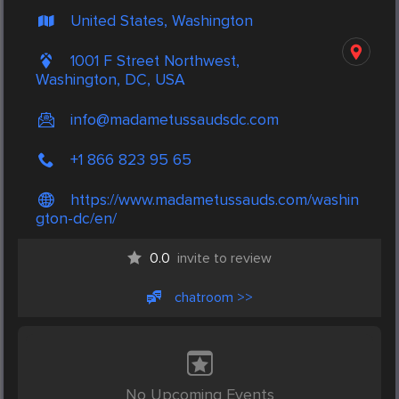
United States, Washington
1001 F Street Northwest,
Washington, DC, USA
info@madametussaudsdc.com
+1 866 823 95 65
https://www.madametussauds.com/washin
gton-dc/en/
0.0
invite to review
chatroom >>
No Upcoming Events