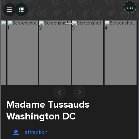
...
Create Post
Post
Madame Tussauds
Washington DC
attraction