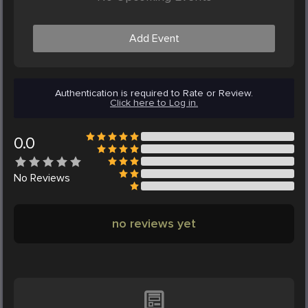
Add Event
Authentication is required to Rate or Review.
Click here to Log in.
0.0
No
Reviews
no reviews yet