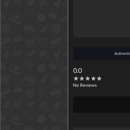
Authenti
0.0
No
Reviews