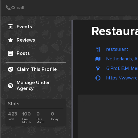
Create Post
Post
Events
Restaur
Reviews
restaurant
Posts
Netherlands, 
6 Prof. E.M. M
Claim This Profile
https://www.re
Manage Under
Agency
Stats
423
100
0
0
Total
Prev.
This
Today
Month
Month