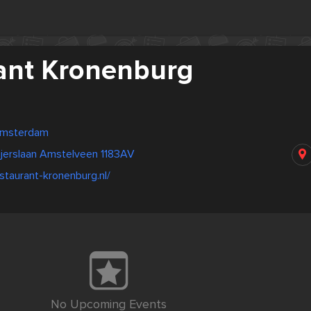
ant Kronenburg
Amsterdam
eijerslaan Amstelveen 1183AV
staurant-kronenburg.nl/
No Upcoming Events