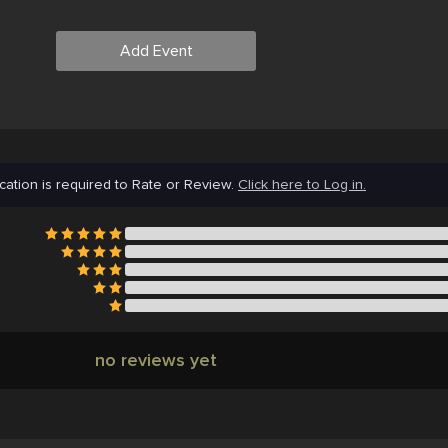
Add Event
cation is required to Rate or Review.
Click here to Log in.
no reviews yet