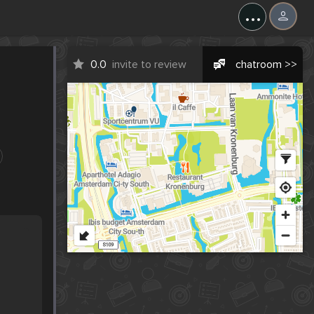
...
0.0
invite to review
chatroom >>