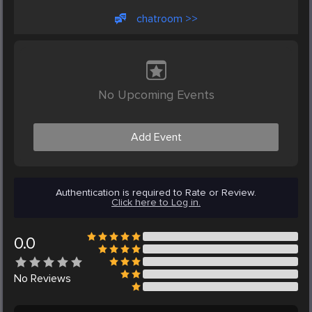
chatroom >>
No Upcoming Events
Add Event
Authentication is required to Rate or Review.
Click here to Log in.
0.0
No
Reviews