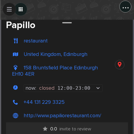
...
Create Post
Post
Papillo
restaurant
United Kingdom, Edinburgh
158 Bruntsfield Place Edinburgh
EH10 4ER
now:
closed
12:00
-
23:00
+44 131 229 3325
http://www.papiliorestaurant.com/
0.0
invite to review