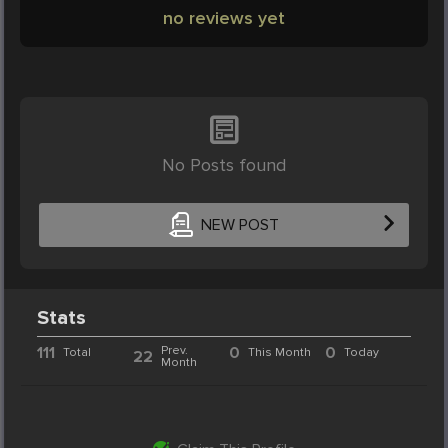
no reviews yet
No Posts found
NEW POST
Stats
111
Prev.
0
0
Total
This Month
Today
22
Month