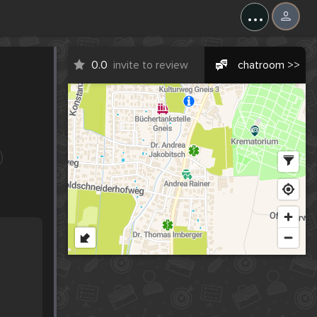
...
0.0
invite to review
chatroom >>