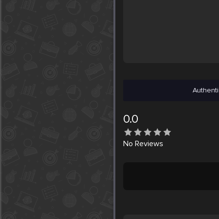
Authenti
0.0
No
Reviews