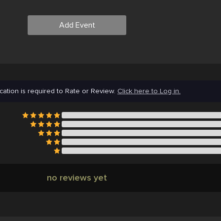
Add Event
cation is required to Rate or Review.
Click here to Log in.
no reviews yet