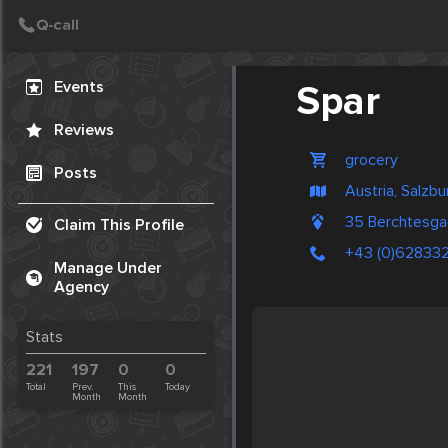
Create Post
Post
Events
Spar
Reviews
grocery
Posts
Austria, Salzbu
35 Berchtesga
Claim This Profile
+43 (0)62833
Manage Under
Agency
Stats
221
197
0
0
Total
Prev.
This
Today
Month
Month