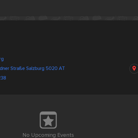
rg
dner Straße Salzburg 5020 AT
238
No Upcoming Events