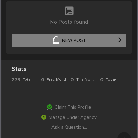
No Posts found
NEW POST
Stats
273
0
0
0
Total
Prev. Month
This Month
Today
Claim This Profile
Manage Under Agency
Ask a Question...