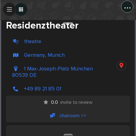
...
Create Post
Post
Residenztheater
theatre
Germany, Munich
1 Max-Joseph-Platz München
80539 DE
+49 89 21 85 01
0.0
invite to review
chatroom >>