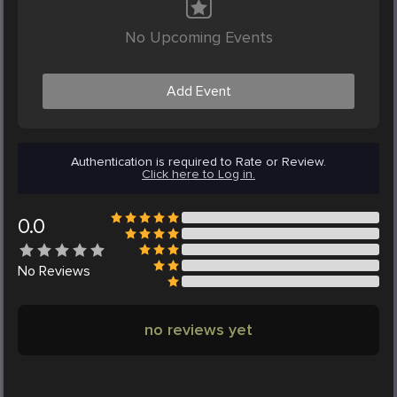
No Upcoming Events
Add Event
Authentication is required to Rate or Review.
Click here to Log in.
0.0
No
Reviews
no reviews yet