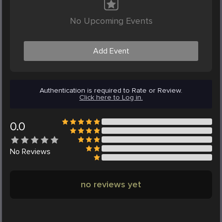
No Upcoming Events
Add Event
Authentication is required to Rate or Review.
Click here to Log in.
0.0
No
Reviews
no reviews yet