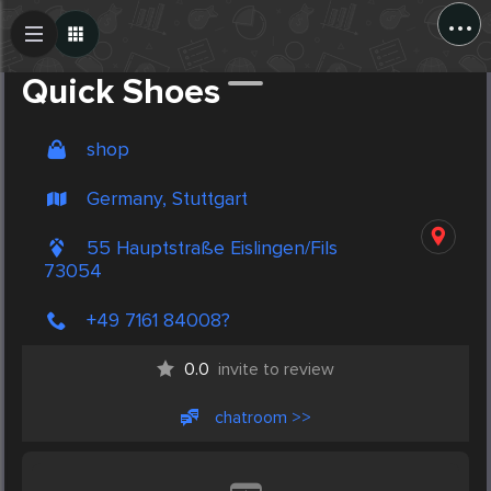
...
Create Post
Post
Quick Shoes
shop
Germany, Stuttgart
55 Hauptstraße Eislingen/Fils
73054
+49 7161 84008?
0.0
invite to review
chatroom >>