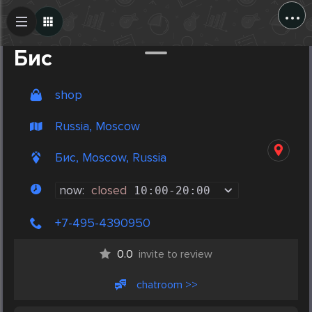
...
Create Post
Post
Бис
shop
Russia, Moscow
Бис, Moscow, Russia
now:
closed
10:00
-
20:00
+7-495-4390950
0.0
invite to review
chatroom >>