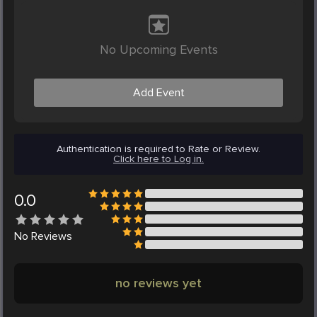
No Upcoming Events
Add Event
Authentication is required to Rate or Review.
Click here to Log in.
0.0
No
Reviews
no reviews yet