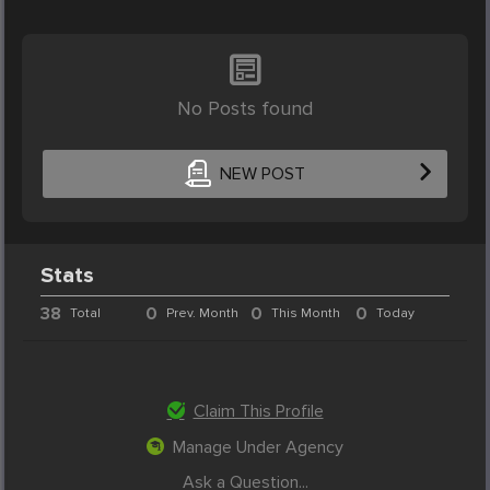
No Posts found
NEW POST
Stats
38
0
0
0
Total
Prev. Month
This Month
Today
Claim This Profile
Manage Under Agency
Ask a Question...