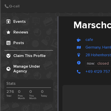
Create Post
Post
Events
Marschc
Reviews
cafe
Posts
Germany, Ham
28 Hohenhors
Claim This Profile
now:
closed
Manage Under
Agency
+49 4129 757
Stats
276
0
0
0
Total
Prev.
This
Today
Month
Month