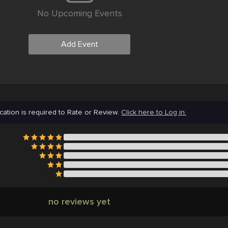
No Upcoming Events
Add Event
cation is required to Rate or Review.
Click here to Log in.
no reviews yet