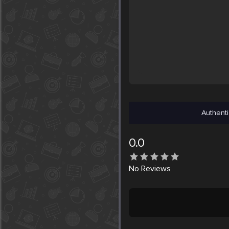
Authenti
0.0
No
Reviews