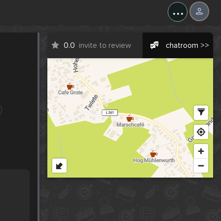
...
0.0
invite to review
chatroom >>