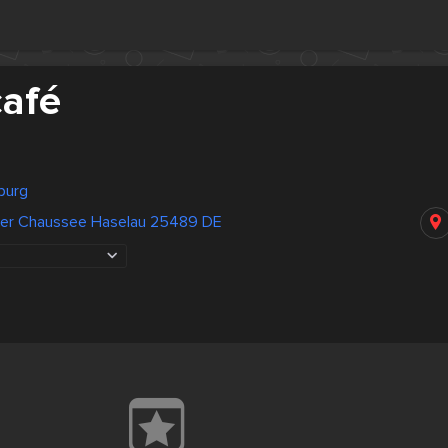
afé
burg
ter Chaussee Haselau 25489 DE