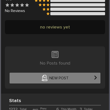
No
Reviews
no reviews yet
No Posts found
NEW POST
Stats
1232
Prev.
6
3
Total
This Month
Today