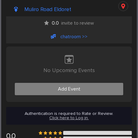
Muliro Road Eldoret
0.0
invite to review
chatroom >>
No Upcoming Events
Add Event
Authentication is required to Rate or Review.
Click here to Log in.
0.0