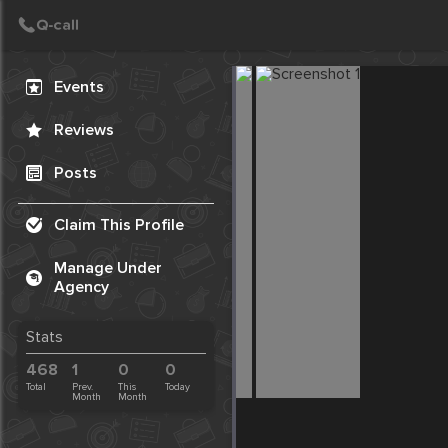
Create Post
Post
Events
Reviews
Posts
Claim This Profile
Manage Under
Agency
Stats
468
1
0
0
Total
Prev.
This
Today
Month
Month