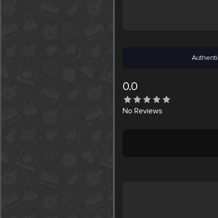
Authenti
0.0
No
Reviews