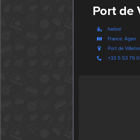
Port de 
harbor
France, Agen
Port de Villeto
+33 5 53 79 