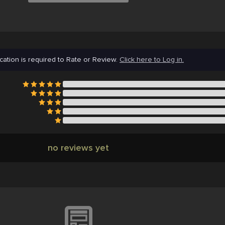
cation is required to Rate or Review.
Click here to Log in.
no reviews yet