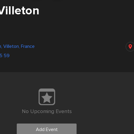
Villeton
n, Villeton, France
05 59
No Upcoming Events
Add Event