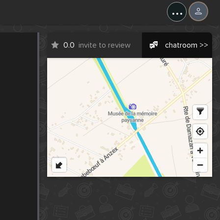
...
0.0
invite to review
chatroom >>