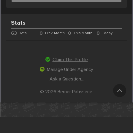
Stats
63
0
0
0
Total
Prev. Month
This Month
Today
Claim This Profile
Manage Under Agency
Ask a Question...
© 2026 Berner Patisserie.