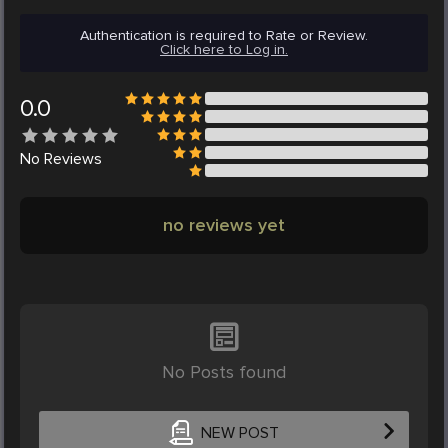
Authentication is required to Rate or Review.
Click here to Log in.
0.0
No
Reviews
no reviews yet
No Posts found
NEW POST