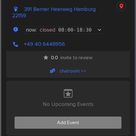
391 Berner Heerweg Hamburg
22159
now:
closed
08:00
-
18:30
+49 40 6448956
0.0
invite to review
chatroom >>
No Upcoming Events
Add Event