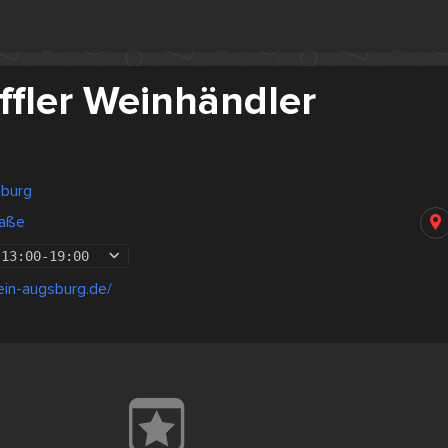
ffler Weinhändler
sburg
raße
13:00
-
19:00
ein-augsburg.de/