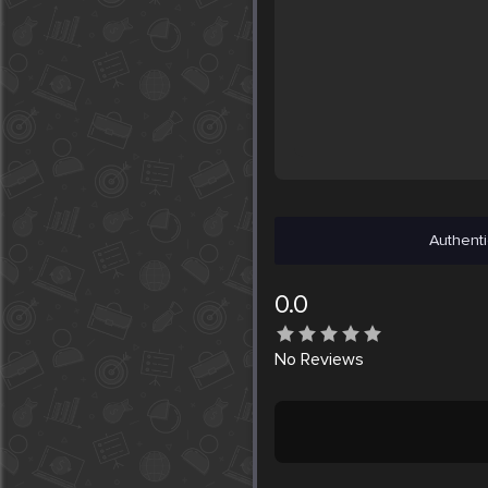
Authenti
0.0
No
Reviews