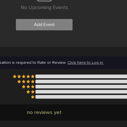
No Upcoming Events
Add Event
cation is required to Rate or Review.
Click here to Log in.
no reviews yet