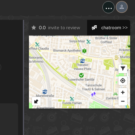
...
0.0
invite to review
chatroom >>