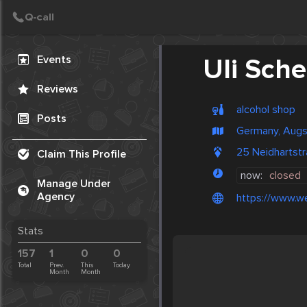
Create Post
Post
Events
Uli Sche
Reviews
alcohol shop
Posts
Germany, Aug
25 Neidhartst
Claim This Profile
now:
closed
Manage Under
Agency
https://www.w
Stats
157
1
0
0
Total
Prev.
This
Today
Month
Month