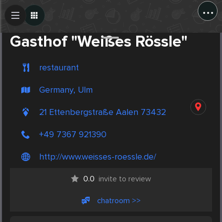
...
Create Post
Post
Gasthof "Weißes Rössle"
restaurant
Germany, Ulm
21 Ettenbergstraße Aalen 73432
+49 7367 921390
http://www.weisses-roessle.de/
0.0
invite to review
chatroom >>