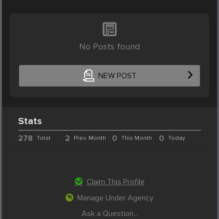
No Posts found
NEW POST
Stats
278
2
0
0
Total
Prev. Month
This Month
Today
Claim This Profile
Manage Under Agency
Ask a Question...