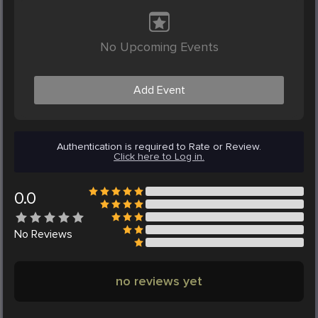
No Upcoming Events
Add Event
Authentication is required to Rate or Review.
Click here to Log in.
0.0
No
Reviews
no reviews yet