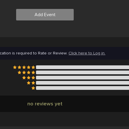
Add Event
cation is required to Rate or Review.
Click here to Log in.
no reviews yet