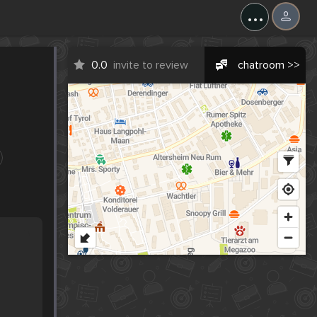
...
0.0
invite to review
chatroom >>