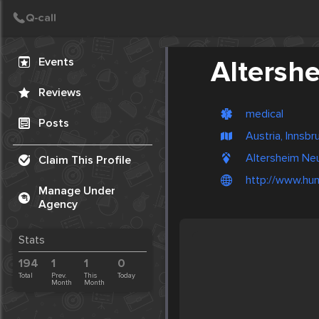
Create Post
Post
Events
Altersh
Reviews
medical
Posts
Austria, Innsbr
Altersheim Neu
Claim This Profile
http://www.hu
Manage Under
Agency
Stats
194
1
1
0
Total
Prev.
This
Today
Month
Month