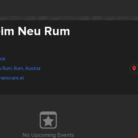
eim Neu Rum
uck
 Rum, Rum, Austria
manocare.at
No Upcoming Events