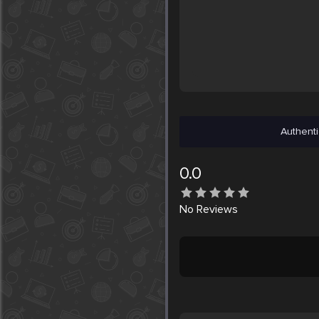
Authenti
0.0
No
Reviews