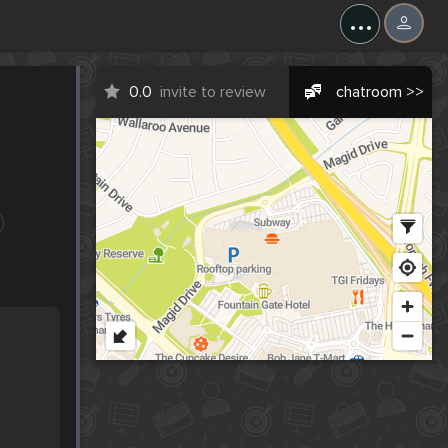
...
0.0
invite to review
chatroom >>