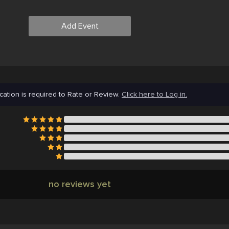
Add Event
cation is required to Rate or Review.
Click here to Log in.
no reviews yet