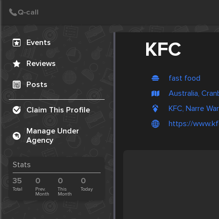
Create Post
Post
Events
KFC
Reviews
fast food
Posts
Australia, Cra
KFC, Narre War
Claim This Profile
https://www.kf
Manage Under
Agency
Stats
35
0
0
0
Total
Prev.
This
Today
Month
Month