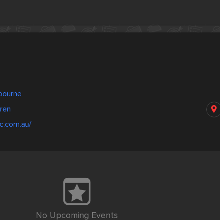
nbourne
ren
c.com.au/
No Upcoming Events