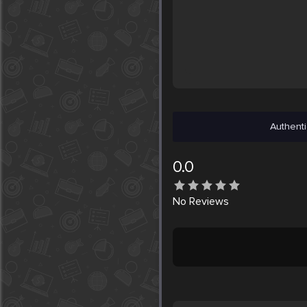
Authenti
0.0
No
Reviews